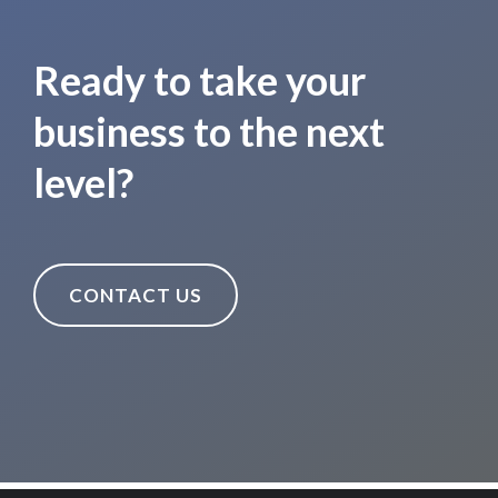
Ready to take your
business to the next
level?
CONTACT US