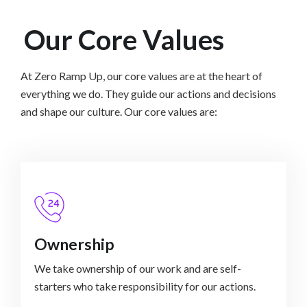
Our Core Values
At Zero Ramp Up, our core values are at the heart of
everything we do. They guide our actions and decisions
and shape our culture. Our core values are:
Ownership
We take ownership of our work and are self-
starters who take responsibility for our actions.