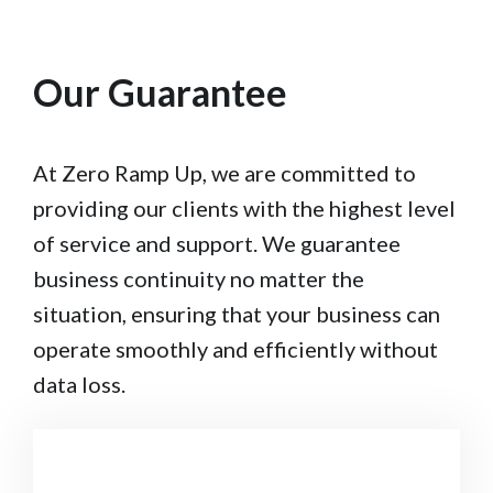
Our Guarantee
At Zero Ramp Up, we are committed to
providing our clients with the highest level
of service and support. We guarantee
business continuity no matter the
situation, ensuring that your business can
operate smoothly and efficiently without
data loss.