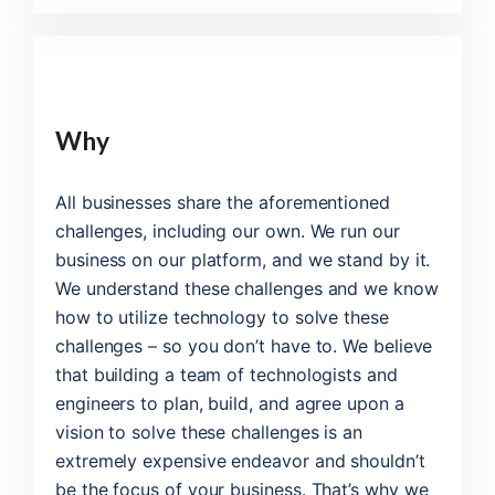
Why
All businesses share the aforementioned
challenges, including our own. We run our
business on our platform, and we stand by it.
We understand these challenges and we know
how to utilize technology to solve these
challenges – so you don’t have to. We believe
that building a team of technologists and
engineers to plan, build, and agree upon a
vision to solve these challenges is an
extremely expensive endeavor and shouldn’t
be the focus of your business. That’s why we