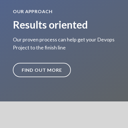
OUR APPROACH
Results oriented
Our proven process can help get your Devops
Project to the finish line
FIND OUT MORE