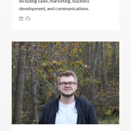
including sales, marketing, business
development, and communications.