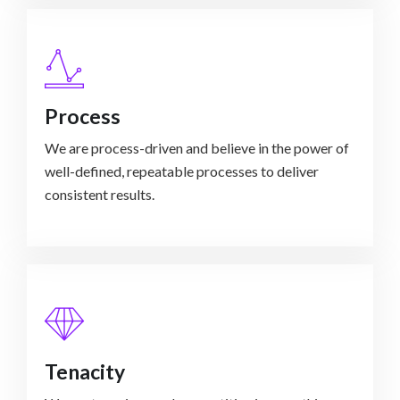
Process
We are process-driven and believe in the power of
well-defined, repeatable processes to deliver
consistent results.
Tenacity