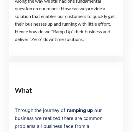
Along the way we still had one fundamental
question on our minds: How can we provide a
solution that enables our customers to quickly get
their businesses up and running with little effort.
Hence how do we “Ramp Up” their business and
deliver “Zero” downtime solutions.
What
Through the journey of
ramping up
our
business we realized there are common
problems all business face from a