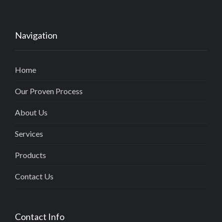
Navigation
Home
Our Proven Process
About Us
Services
Products
Contact Us
Contact Info