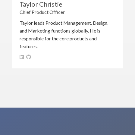
Taylor Christie
Chief Product Officer
Taylor leads Product Management, Design,
and Marketing functions globally. He is
responsible for the core products and
features.