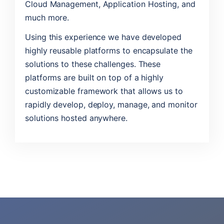
Cloud Management, Application Hosting, and
much more.
Using this experience we have developed
highly reusable platforms to encapsulate the
solutions to these challenges. These
platforms are built on top of a highly
customizable framework that allows us to
rapidly develop, deploy, manage, and monitor
solutions hosted anywhere.