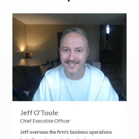
Jeff O'Toole
Chief Executive Officer
Jeff oversees the firm’s business operations