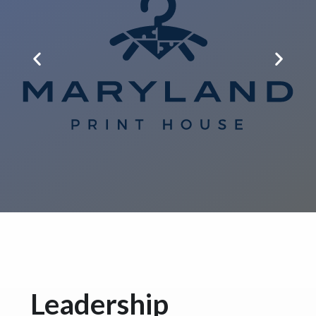
Leadership