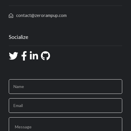
contact@zerorampup.com
Socialize