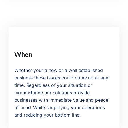
When
Whether your a new or a well established
business these issues could come up at any
time. Regardless of your situation or
circumstance our solutions provide
businesses with immediate value and peace
of mind. While simplifying your operations
and reducing your bottom line.