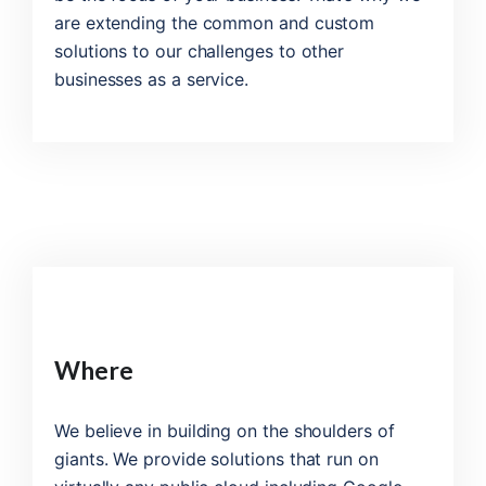
are extending the common and custom
solutions to our challenges to other
businesses as a service.
Where
We believe in building on the shoulders of
giants. We provide solutions that run on