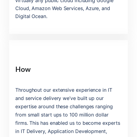
virtually any public cloud including Google
Cloud, Amazon Web Services, Azure, and
Digital Ocean.
How
Throughout our extensive experience in IT
and service delivery we’ve built up our
expertise around these challenges ranging
from small start ups to 100 million dollar
firms. This has enabled us to become experts
in IT Delivery, Application Development,