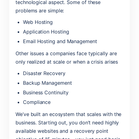
technological aspect. Some of these
problems are simple:
Web Hosting
Application Hosting
Email Hosting and Management
Other issues a companies face typically are
only realized at scale or when a crisis arises
Disaster Recovery
Backup Management
Business Continuity
Compliance
We’ve built an ecosystem that scales with the
business. Starting out, you don’t need highly
available websites and a recovery point