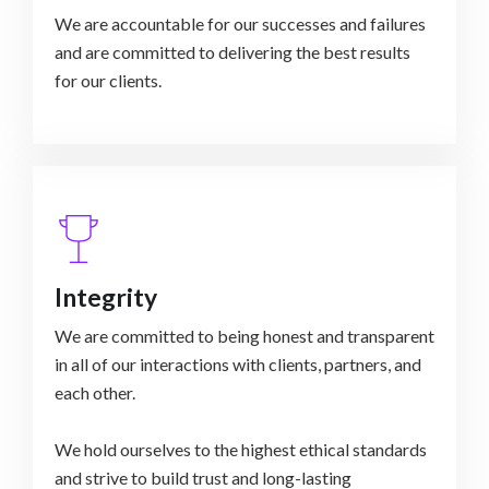
We are accountable for our successes and failures
and are committed to delivering the best results
Integrity
We are committed to being honest and transparent
in all of our interactions with clients, partners, and
each other.
We hold ourselves to the highest ethical standards
and strive to build trust and long-lasting