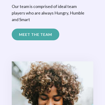
Our team is comprised of ideal team
players who are always Hungry, Humble
and Smart
MEET THE TEAM