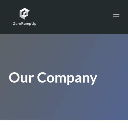
Toggl
navig
Our Company