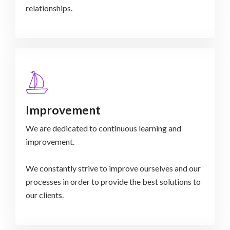
relationships.
Improvement
We are dedicated to continuous learning and
improvement.
We constantly strive to improve ourselves and our
processes in order to provide the best solutions to
our clients.