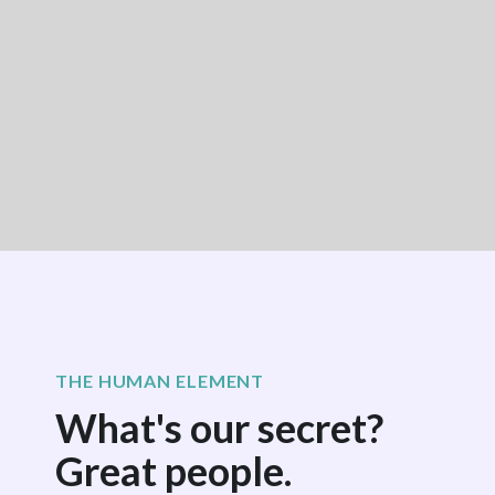
THE HUMAN ELEMENT
What's our secret?
Great people.