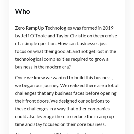
Who
Zero RampUp Technologies was formed in 2019
by Jeff O’Toole and Taylor Christie on the premise
of a simple question. How can businesses just
focus on what their good at, and not get lost in the
technological complexities required to grow a
business in the modern era?
Once we knew we wanted to build this business,
we began our journey. We realized there are a lot of
challenges that any business faces before opening
their front doors. We designed our solutions to
these challenges in a way that other companies
could also leverage them to reduce their ramp up
time and stay focused on their core business.