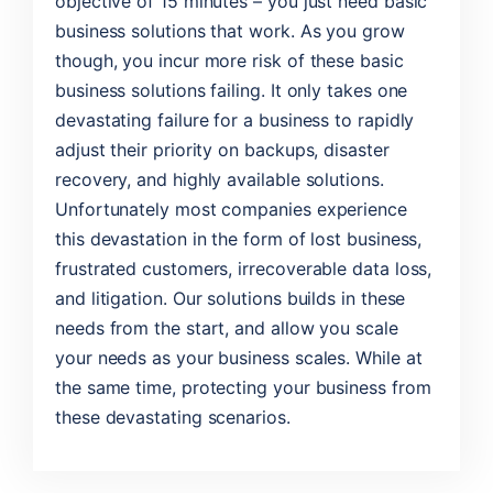
objective of 15 minutes – you just need basic
business solutions that work. As you grow
though, you incur more risk of these basic
business solutions failing. It only takes one
devastating failure for a business to rapidly
adjust their priority on backups, disaster
recovery, and highly available solutions.
Unfortunately most companies experience
this devastation in the form of lost business,
frustrated customers, irrecoverable data loss,
and litigation. Our solutions builds in these
needs from the start, and allow you scale
your needs as your business scales. While at
the same time, protecting your business from
these devastating scenarios.