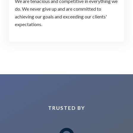
We are tenacious and competitive in everything we
do. We never give up and are committed to
achieving our goals and exceeding our clients'
expectations.
TRUSTED BY