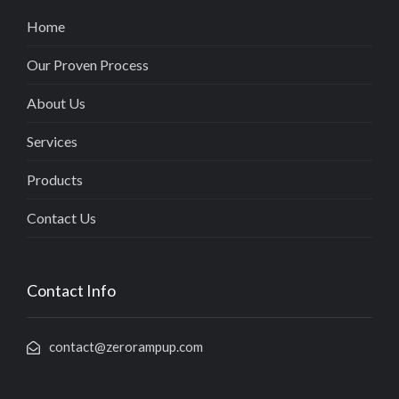
Home
Our Proven Process
About Us
Services
Products
Contact Us
Contact Info
contact@zerorampup.com