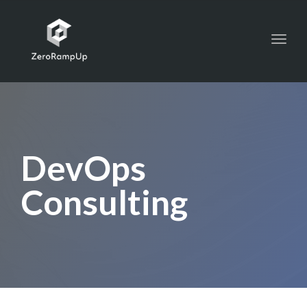
Toggl
navig
DevOps
Consulting