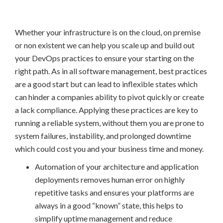
Whether your infrastructure is on the cloud, on premise
or non existent we can help you scale up and build out
your DevOps practices to ensure your starting on the
right path. As in all software management, best practices
are a good start but can lead to inflexible states which
can hinder a companies ability to pivot quickly or create
a lack compliance. Applying these practices are key to
running a reliable system, without them you are prone to
system failures, instability, and prolonged downtime
which could cost you and your business time and money.
Automation of your architecture and application
deployments removes human error on highly
repetitive tasks and ensures your platforms are
always in a good “known” state, this helps to
simplify uptime management and reduce