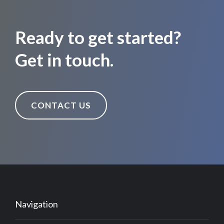
Ready to get started?
Get in touch.
CONTACT US
Navigation