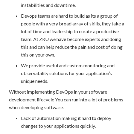
instabilities and downtime.
Devops teams are hard to build as its a group of
people with a very broad array of skills, they take a
lot of time and leadership to curate a productive
team. At ZRU we have become experts and doing
this and can help reduce the pain and cost of doing
this on your own.
We provide useful and custom monitoring and
observability solutions for your application’s
unique needs.
Without implementing DevOps in your software
development lifecycle You can run into a lot of problems
when developing software.
Lack of automation making it hard to deploy
changes to your applications quickly.