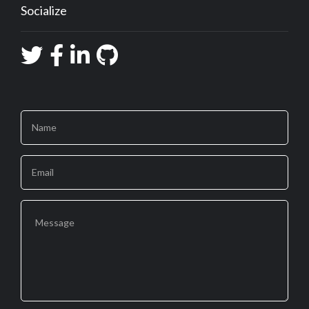
Socialize