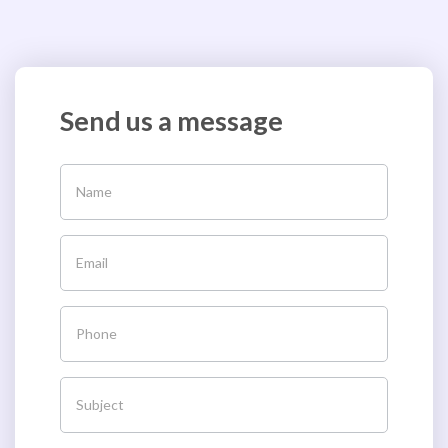
Send us a message