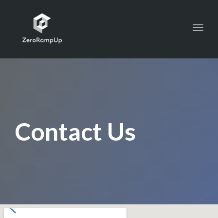
Toggl
navig
Contact Us