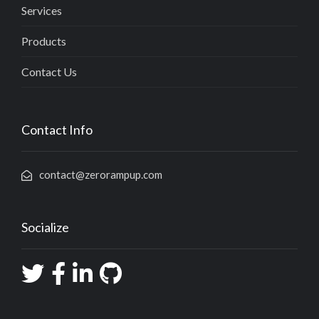
Services
Products
Contact Us
Contact Info
contact@zerorampup.com
Socialize