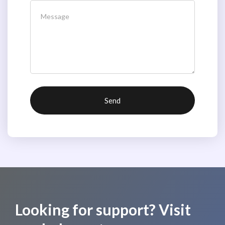
Looking for support? Visit