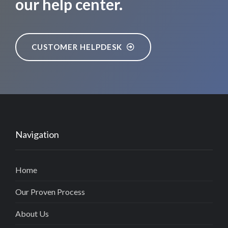
our help center.
CUSTOMER HELPDESK
Navigation
Home
Our Proven Process
About Us