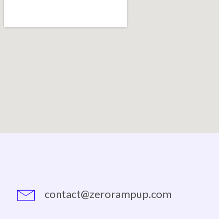
contact@zerorampup.com